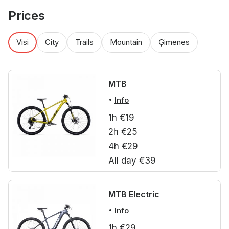
Prices
Visi
City
Trails
Mountain
Ģimenes
MTB
Info
1h €19
2h €25
4h €29
All day €39
MTB Electric
Info
1h €29