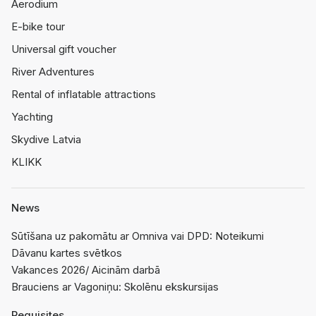
Aerodium
E-bike tour
Universal gift voucher
River Adventures
Rental of inflatable attractions
Yachting
Skydive Latvia
KLIKK
News
Sūtīšana uz pakomātu ar Omniva vai DPD: Noteikumi
Dāvanu kartes svētkos
Vakances 2026/ Aicinām darbā
Brauciens ar Vagoniņu: Skolēnu ekskursijas
Requisites