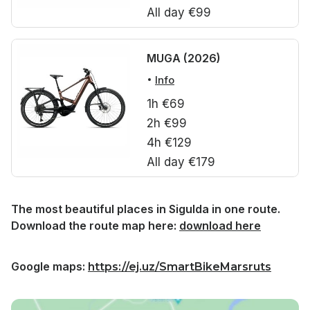
All day €99
MUGA (2026)
Info
1h €69
2h €99
4h €129
All day €179
The most beautiful places in Sigulda in one route.
Download the route map here:
download here
Google maps:
https://ej.uz/SmartBikeMarsruts