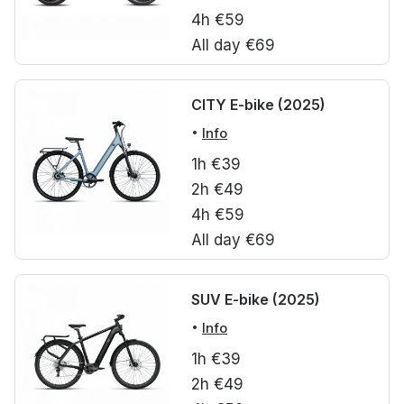
4h €59
All day €69
CITY E-bike (2025)
Info
1h €39
2h €49
4h €59
All day €69
SUV E-bike (2025)
Info
1h €39
2h €49