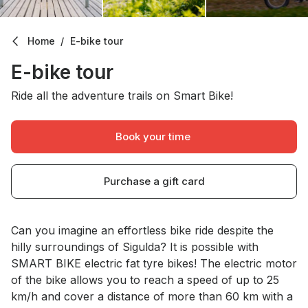
Home
E-bike tour
E-bike tour
Ride all the adventure trails on Smart Bike!
Book your time
Purchase a gift card
About Us
Can you imagine an effortless bike ride despite the
hilly surroundings of Sigulda? It is possible with
SMART BIKE electric fat tyre bikes! The electric motor
of the bike allows you to reach a speed of up to 25
km/h and cover a distance of more than 60 km with a