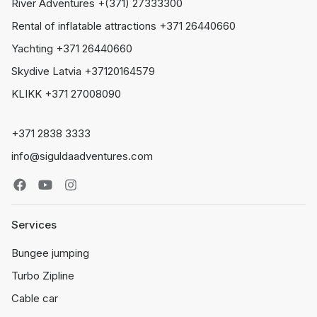
River Adventures +(371) 27333300
Rental of inflatable attractions +371 26440660
Yachting +371 26440660
Skydive Latvia +37120164579
KLIKK +371 27008090
+371 2838 3333
info@siguldaadventures.com
Services
Bungee jumping
Turbo Zipline
Cable car