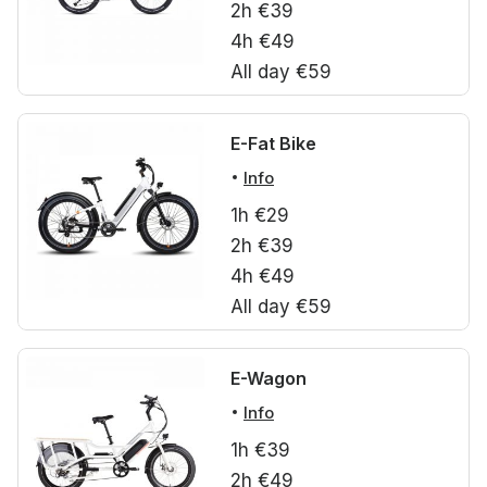
2h €39
4h €49
All day €59
E-Fat Bike
Info
1h €29
2h €39
4h €49
All day €59
E-Wagon
Info
1h €39
2h €49