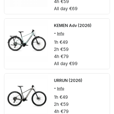
4h €59
All day €69
KEMEN Adv (2026)
Info
1h €49
2h €59
4h €79
All day €99
URRUN (2026)
Info
1h €49
2h €59
4h €79