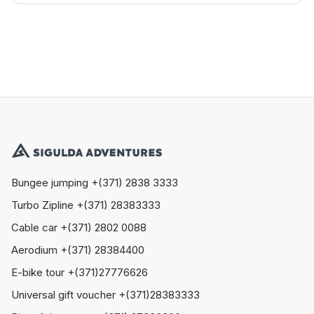
Bungee jumping +(371) 2838 3333
Turbo Zipline +(371) 28383333
Cable car +(371) 2802 0088
Aerodium +(371) 28384400
E-bike tour +(371)27776626
Universal gift voucher +(371)28383333