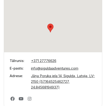
Tālrunis
+371 27776626
E-pasts
info@siguldaadventures.com
Adrese
Jāņa Poruka iela 14, Sigulda, Latvija, LV-
2150 (57.164525462727,
24.84568194937)