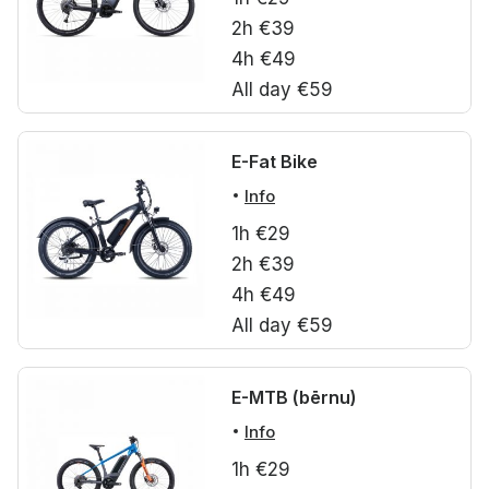
2h €39
4h €49
All day €59
E-Fat Bike
Info
1h €29
2h €39
4h €49
All day €59
E-MTB (bērnu)
Info
1h €29