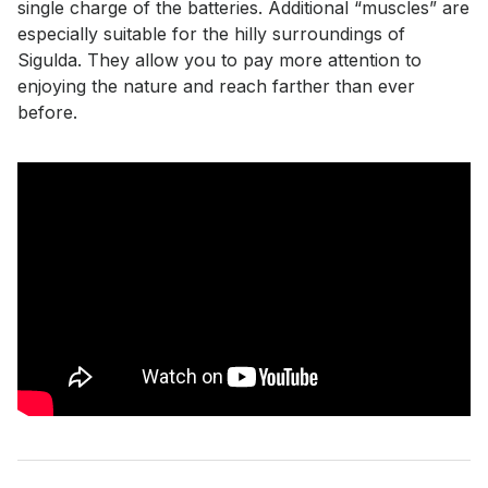
single charge of the batteries. Additional “muscles” are
especially suitable for the hilly surroundings of
Sigulda. They allow you to pay more attention to
enjoying the nature and reach farther than ever
before.
Smart Bike types
Prices