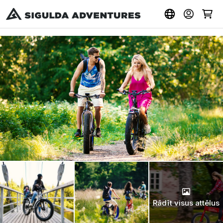
Rādīt visus attēlus