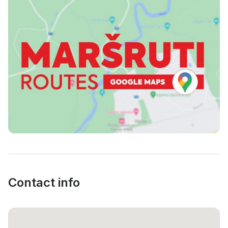
Contacts
Contact info